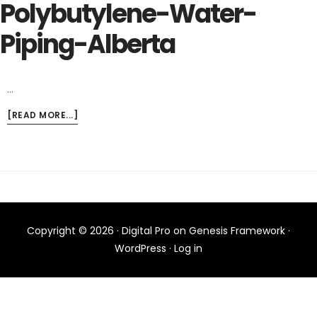
Polybutylene-Water-
Piping-Alberta
…
ABOUT
[READ MORE...]
POLYBUTYLENE-
WATER-
PIPING-
ALBERTA
Copyright © 2026 ·
Digital Pro
on
Genesis Framework
·
WordPress
·
Log in