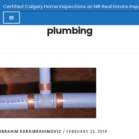
Certified Calgary Home Inspections at NIR Real Estate Ins
plumbing
Skip
to
main
content
IBRAHIM KARAIBRAHIMOVIC
/
FEBRUARY 22, 2019