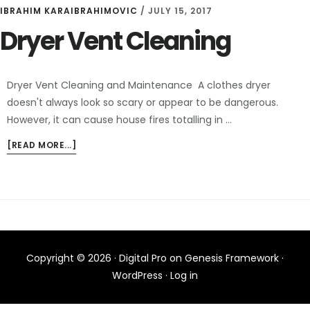
IBRAHIM KARAIBRAHIMOVIC
/
JULY 15, 2017
Dryer Vent Cleaning
Dryer Vent Cleaning and Maintenance A clothes dryer
doesn't always look so scary or appear to be dangerous.
However, it can cause house fires totalling in …
ABOUT
[READ MORE...]
DRYER
VENT
CLEANING
Copyright © 2026 ·
Digital Pro
on
Genesis Framework
·
WordPress
·
Log in